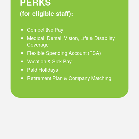
PERKS
(for eligible staff):
Competitive Pay
Medical, Dental, Vision, Life & Disability
Coverage
Flexible Spending Account (FSA)
Vacation & Sick Pay
Paid Holidays
Retirement Plan & Company Matching