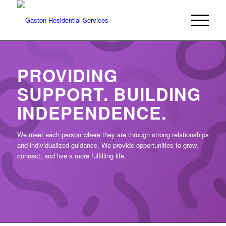
PROVIDING
SUPPORT. BUILDING
INDEPENDENCE.
We meet each person where they are through strong relationships
and individualized guidance. We provide opportunities to grow,
connect, and live a more fulfilling life.