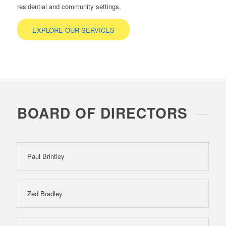
residential and community settings.
EXPLORE OUR SERVICES
BOARD OF DIRECTORS
Paul Brintley
Zed Bradley