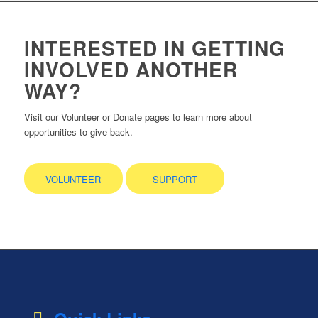
INTERESTED IN GETTING
INVOLVED ANOTHER
WAY?
Visit our Volunteer or Donate pages to learn more about
opportunities to give back.
VOLUNTEER
SUPPORT