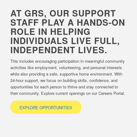
AT GRS, OUR SUPPORT
STAFF PLAY A HANDS-ON
ROLE IN HELPING
INDIVIDUALS LIVE FULL,
INDEPENDENT LIVES.
This includes encouraging participation in meaningful community
activities like employment, volunteering, and personal interests
while also providing a safe, supportive home environment. With
24-hour support, we focus on building skills, confidence, and
opportunities for each person to thrive and stay connected to
their community. Explore current openings on our Careers Portal.
EXPLORE OPPORTUNITIES