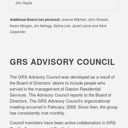
Jim Hoyle
Joanne Mitchell, John Russell,
Additional Board (not pictured):
Karen Morgan, Jim Kellogg, Selina Lee, Janet Layne and Alice
Carpenter.
GRS ADVISORY COUNCIL
The GRS Advisory Council was developed as a result of
the Board of Directors’ desire to include people who
served in the management of Gaston Residential
Services. The Advisory Council reports to the Board of
Directors. The GRS Advisory Council’s organizational
meeting occurred in February, 2009. Since then, the group
has consistently met monthly.
Council members have been active collaborators in GRS