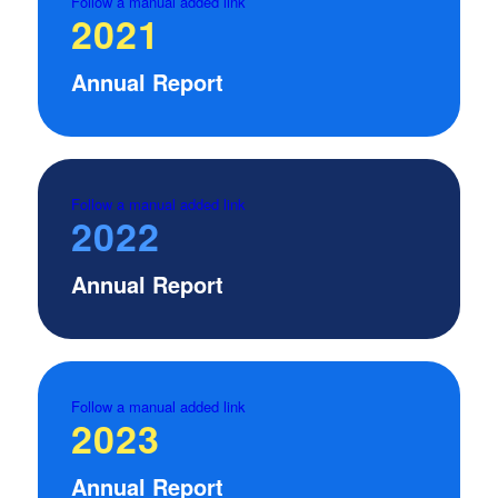
Follow a manual added link
2021
Annual Report
Follow a manual added link
2022
Annual Report
Follow a manual added link
2023
Annual Report