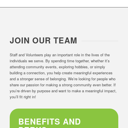
JOIN OUR TEAM
Staff and Volunteers play an important role in the lives of the
individuals we serve. By spending time together, whether it’s
attending community events, exploring hobbies, or simply
building a connection, you help create meaningful experiences
and a stronger sense of belonging. We’re looking for people who
share our passion for making a strong community even better. If
you’re driven by purpose and want to make a meaningful impact,
you’ll fit right in!
BENEFITS AND