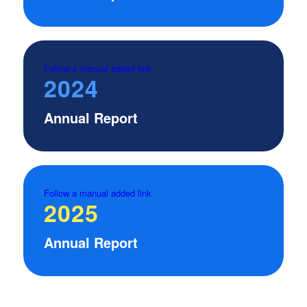
Follow a manual added link
2024
Annual Report
Follow a manual added link
2025
Annual Report