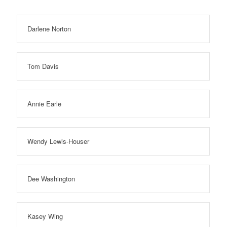
Darlene Norton
Tom Davis
Annie Earle
Wendy Lewis-Houser
Dee Washington
Kasey Wing