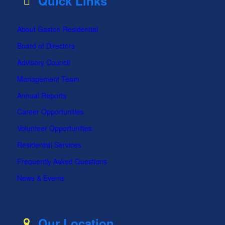
Quick Links
About Gaston Residential
Board of Directors
Advisory Council
Management Team
Annual Reports
Career Opportunities
Volunteer Opportunities
Residential Services
Frequently Asked Questions
News & Events
Our Location