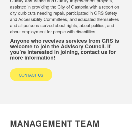
Quality Assurance and Quality Improvement projects,
assisted in providing the City of Gastonia with a report on
city curb cuts needing repair, participated in GRS Safety
and Accessibility Committees, and educated themselves
and all persons served about rights, about politics, and
about employment for people with disabilities.
Anyone who receives services from GRS is
welcome to join the Advisory Council. If
you’re interested in joining, contact us for
more information!
CONTACT US
MANAGEMENT TEAM