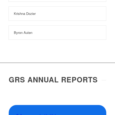
Krishna Dozier
Byron Auten
GRS ANNUAL REPORTS