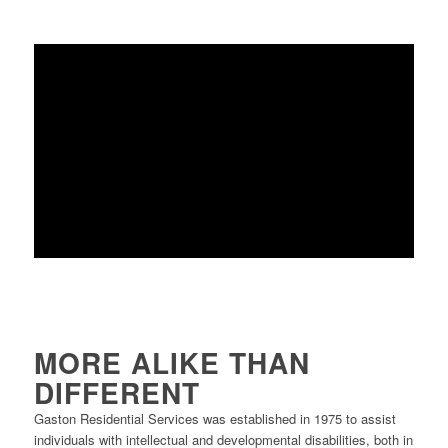
MORE ALIKE THAN
DIFFERENT
Gaston Residential Services was established in 1975 to assist
individuals with intellectual and developmental disabilities, both in